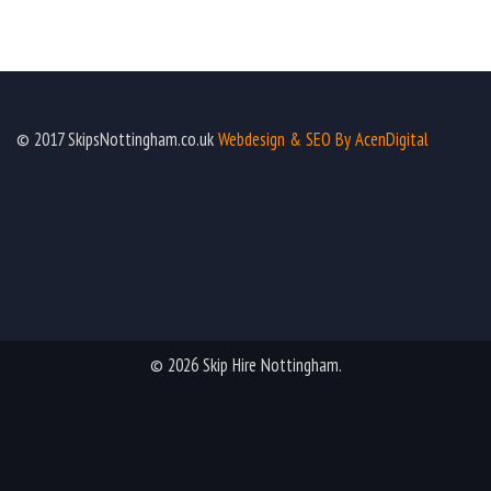
© 2017 SkipsNottingham.co.uk
Webdesign & SEO By AcenDigital
© 2026 Skip Hire Nottingham.