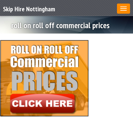
Skip Hire Nottingham
roll on roll off commercial prices