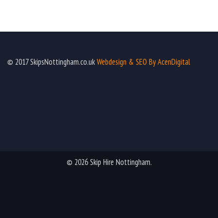
© 2017 SkipsNottingham.co.uk
Webdesign & SEO By AcenDigital
© 2026 Skip Hire Nottingham.