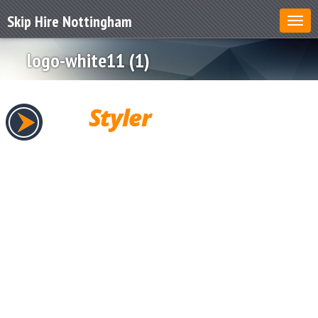
Skip Hire Nottingham
logo-white11 (1)